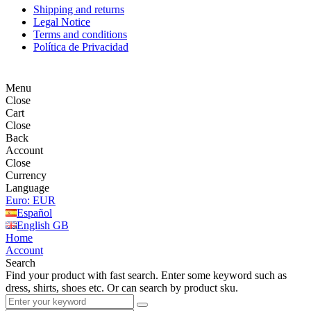
Shipping and returns
Legal Notice
Terms and conditions
Política de Privacidad
Menu
Close
Cart
Close
Back
Account
Close
Currency
Language
Euro: EUR
Español
English GB
Home
Account
Search
Find your product with fast search. Enter some keyword such as
dress, shirts, shoes etc. Or can search by product sku.