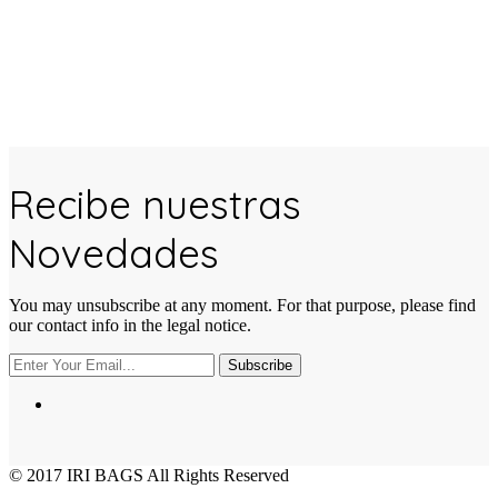
Recibe nuestras
Novedades
You may unsubscribe at any moment. For that purpose, please find
our contact info in the legal notice.
Subscribe
© 2017
IRI BAGS
All Rights Reserved