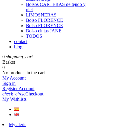
Bolsos CARTERAS de tejido y
piel
LIMOSNERAS
Bolso FLORENCE
Bolso FLORENCE
Bolso cintas JANE
TODOS
contact
blog
0
shopping_cart
Basket
0
No products in the cart
My Account
Sign in
Register Account
check_circle
Checkout
My Wishlists
My alerts