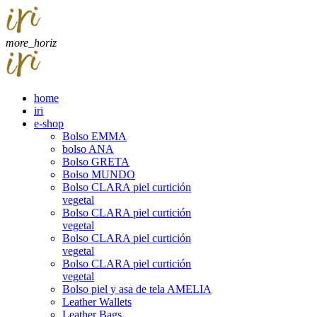
more_horiz
home
iri
e-shop
Bolso EMMA
bolso ANA
Bolso GRETA
Bolso MUNDO
Bolso CLARA piel curtición
vegetal
Bolso CLARA piel curtición
vegetal
Bolso CLARA piel curtición
vegetal
Bolso CLARA piel curtición
vegetal
Bolso piel y asa de tela AMELIA
Leather Wallets
Leather Bags