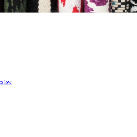
 to low