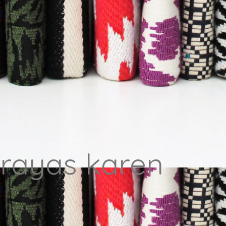
 rayas karen