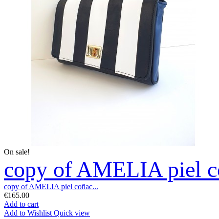
On sale!
copy of AMELIA piel co
copy of AMELIA piel coñac...
€165.00
Add to cart
Add to Wishlist
Quick view