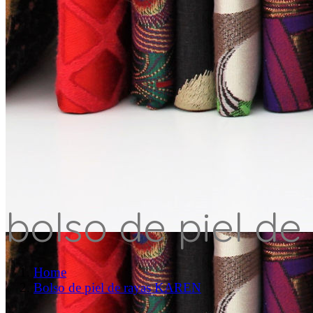
bolso de piel de
Home
Bolso de piel de rayas KAREN