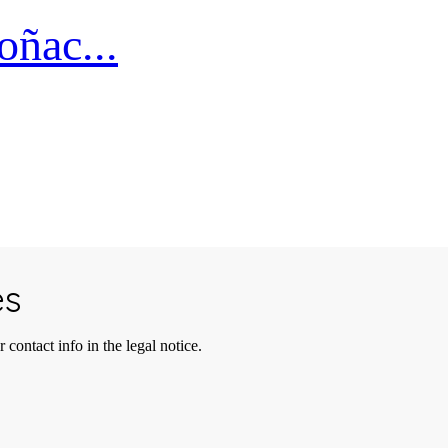
ñac...
es
contact info in the legal notice.