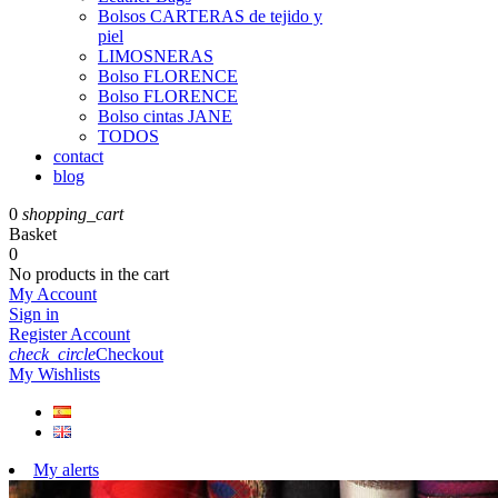
Bolsos CARTERAS de tejido y
piel
LIMOSNERAS
Bolso FLORENCE
Bolso FLORENCE
Bolso cintas JANE
TODOS
contact
blog
0
shopping_cart
Basket
0
No products in the cart
My Account
Sign in
Register Account
check_circle
Checkout
My Wishlists
My alerts