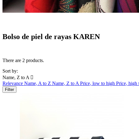
Bolso de piel de rayas KAREN
There are 2 products.
Sort by:
Name, Z to A

Relevance
Name, A to Z
Name, Z to A
Price, low to high
Price, high
Filter