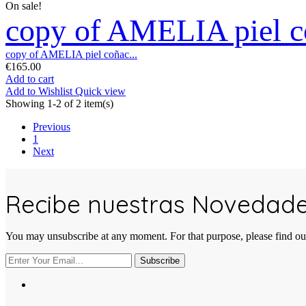
On sale!
copy of AMELIA piel co
copy of AMELIA piel coñac...
€165.00
Add to cart
Add to Wishlist
Quick view
Showing 1-2 of 2 item(s)
Previous
1
Next
Recibe nuestras Novedad
You may unsubscribe at any moment. For that purpose, please find our 
Subscribe