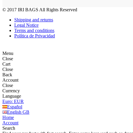
© 2017
IRI BAGS
All Rights Reserved
Shipping and returns
Legal Notice
Terms and conditions
Política de Privacidad
Menu
Close
Cart
Close
Back
Account
Close
Currency
Language
Euro: EUR
Español
English GB
Home
Account
Search