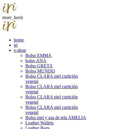
more_horiz
home
iri
e-shop
Bolso EMMA
bolso ANA
Bolso GRETA
Bolso MUNDO
Bolso CLARA piel curtición
vegetal
Bolso CLARA piel curtición
vegetal
Bolso CLARA piel curtición
vegetal
Bolso CLARA piel curtición
vegetal
Bolso piel y asa de tela AMELIA
Leather Wallets
Leather Bags