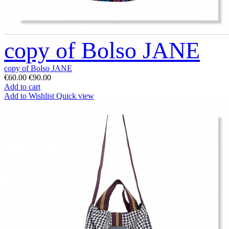
copy of Bolso JANE
copy of Bolso JANE
€60.00
€90.00
Add to cart
Add to Wishlist
Quick view