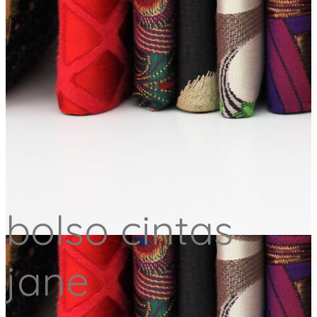
bolso cintas
jane