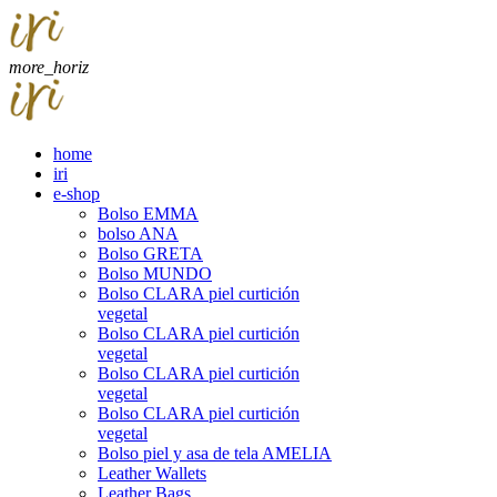
more_horiz
home
iri
e-shop
Bolso EMMA
bolso ANA
Bolso GRETA
Bolso MUNDO
Bolso CLARA piel curtición
vegetal
Bolso CLARA piel curtición
vegetal
Bolso CLARA piel curtición
vegetal
Bolso CLARA piel curtición
vegetal
Bolso piel y asa de tela AMELIA
Leather Wallets
Leather Bags