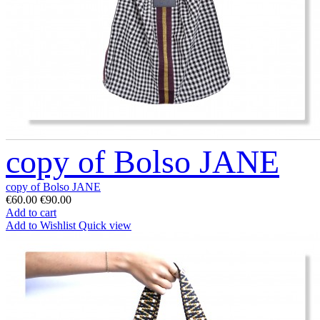
copy of Bolso JANE
copy of Bolso JANE
€60.00
€90.00
Add to cart
Add to Wishlist
Quick view