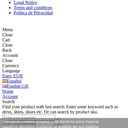
Legal Notice
Terms and conditions
Política de Privacidad
Menu
Close
Cart
Close
Back
Account
Close
Currency
Language
Euro: EUR
Español
English GB
Home
Account
Search
Find your product with fast search. Enter some keyword such as
dress, shirts, shoes etc. Or can search by product sku.
Utilizamos cookies propias y de terceros para mejorar
nuestros servicios mediante el análisis de sus hábitos