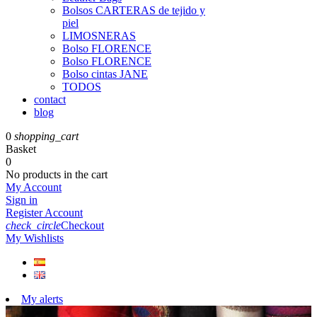
Bolsos CARTERAS de tejido y
piel
LIMOSNERAS
Bolso FLORENCE
Bolso FLORENCE
Bolso cintas JANE
TODOS
contact
blog
0
shopping_cart
Basket
0
No products in the cart
My Account
Sign in
Register Account
check_circle
Checkout
My Wishlists
My alerts