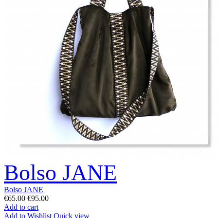
Bolso JANE
Bolso JANE
€65.00
€95.00
Add to cart
Add to Wishlist
Quick view