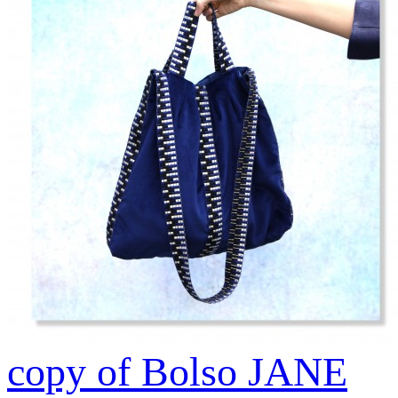
copy of Bolso JANE