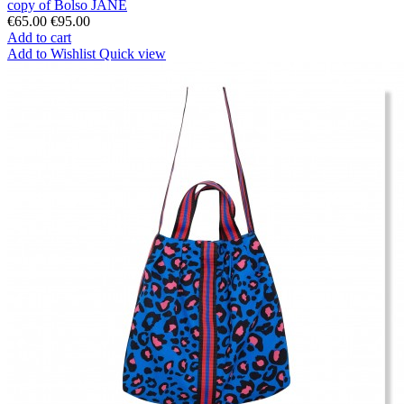
copy of Bolso JANE
€65.00
€95.00
Add to cart
Add to Wishlist
Quick view