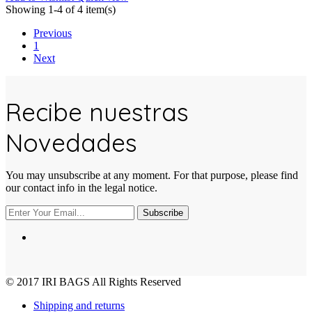
Showing 1-4 of 4 item(s)
Previous
1
Next
Recibe nuestras
Novedades
You may unsubscribe at any moment. For that purpose, please find
our contact info in the legal notice.
Subscribe
© 2017
IRI BAGS
All Rights Reserved
Shipping and returns