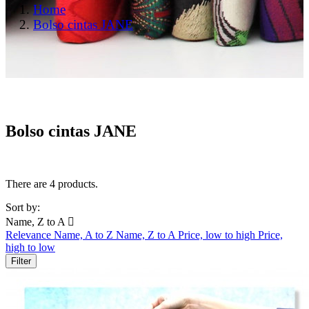
Home
Bolso cintas JANE
Bolso cintas JANE
There are 4 products.
Sort by:
Name, Z to A

Relevance
Name, A to Z
Name, Z to A
Price, low to high
Price,
high to low
Filter