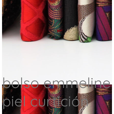
bolso emmeline
piel curtición