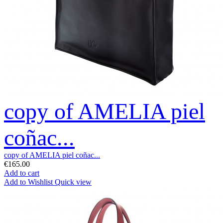
copy of AMELIA piel
coñac...
copy of AMELIA piel coñac...
€165.00
Add to cart
Add to Wishlist
Quick view