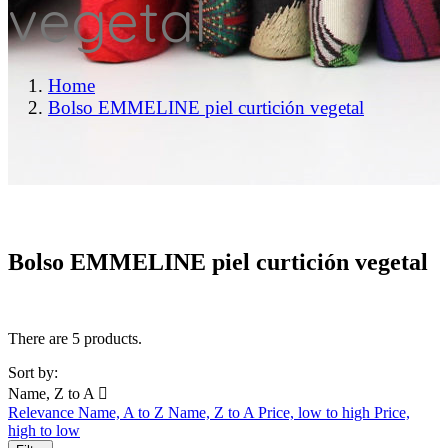
vegetal
Home
Bolso EMMELINE piel curtición vegetal
Bolso EMMELINE piel curtición vegetal
There are 5 products.
Sort by:
Name, Z to A

Relevance
Name, A to Z
Name, Z to A
Price, low to high
Price,
high to low