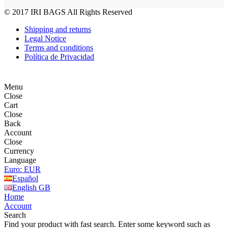
© 2017
IRI BAGS
All Rights Reserved
Shipping and returns
Legal Notice
Terms and conditions
Política de Privacidad
Menu
Close
Cart
Close
Back
Account
Close
Currency
Language
Euro: EUR
Español
English GB
Home
Account
Search
Find your product with fast search. Enter some keyword such as