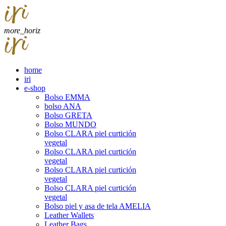
more_horiz
home
iri
e-shop
Bolso EMMA
bolso ANA
Bolso GRETA
Bolso MUNDO
Bolso CLARA piel curtición
vegetal
Bolso CLARA piel curtición
vegetal
Bolso CLARA piel curtición
vegetal
Bolso CLARA piel curtición
vegetal
Bolso piel y asa de tela AMELIA
Leather Wallets
Leather Bags