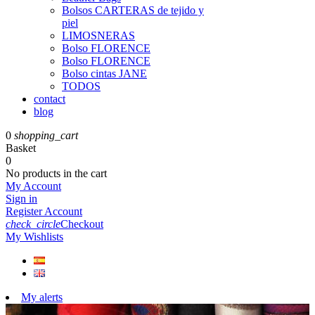
Bolsos CARTERAS de tejido y
piel
LIMOSNERAS
Bolso FLORENCE
Bolso FLORENCE
Bolso cintas JANE
TODOS
contact
blog
0
shopping_cart
Basket
0
No products in the cart
My Account
Sign in
Register Account
check_circle
Checkout
My Wishlists
My alerts