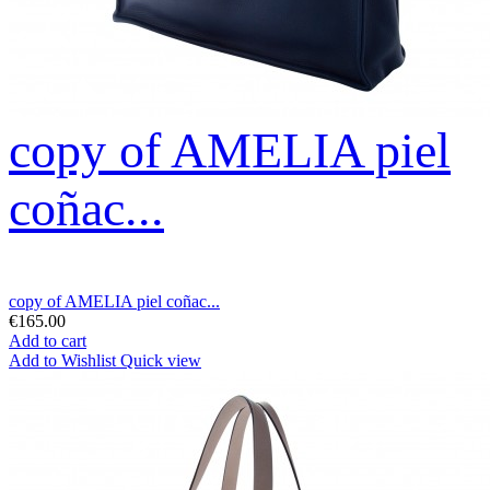
copy of AMELIA piel
coñac...
copy of AMELIA piel coñac...
€165.00
Add to cart
Add to Wishlist
Quick view