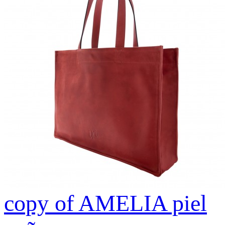
copy of AMELIA piel