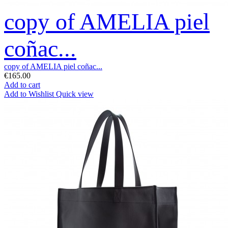
copy of AMELIA piel
coñac...
copy of AMELIA piel coñac...
€165.00
Add to cart
Add to Wishlist
Quick view