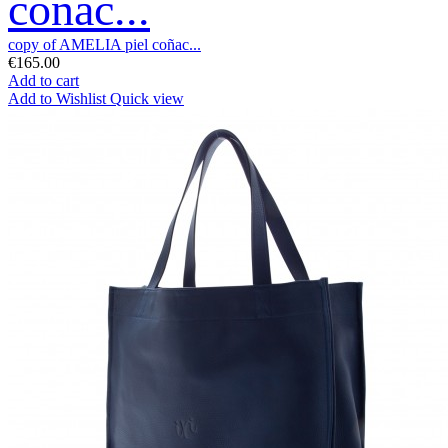
coñac...
copy of AMELIA piel coñac...
€165.00
Add to cart
Add to Wishlist
Quick view