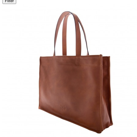
Filter