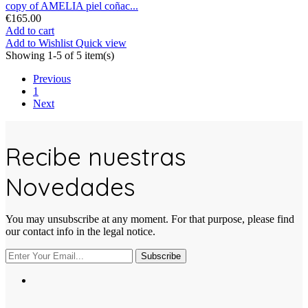
copy of AMELIA piel coñac...
€165.00
Add to cart
Add to Wishlist
Quick view
Showing 1-5 of 5 item(s)
Previous
1
Next
Recibe nuestras
Novedades
You may unsubscribe at any moment. For that purpose, please find
our contact info in the legal notice.
Subscribe