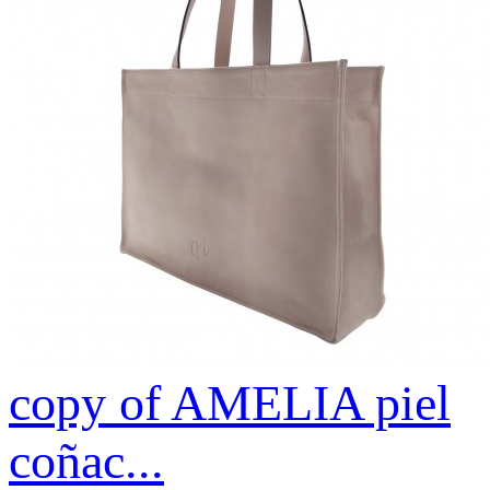
copy of AMELIA piel
coñac...