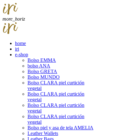
more_horiz
home
iri
e-shop
Bolso EMMA
bolso ANA
Bolso GRETA
Bolso MUNDO
Bolso CLARA piel curtición
vegetal
Bolso CLARA piel curtición
vegetal
Bolso CLARA piel curtición
vegetal
Bolso CLARA piel curtición
vegetal
Bolso piel y asa de tela AMELIA
Leather Wallets
Leather Bags