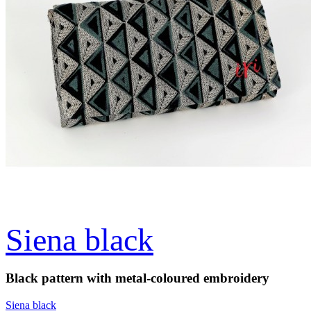
Siena black
Black pattern with metal-coloured embroidery
Siena black