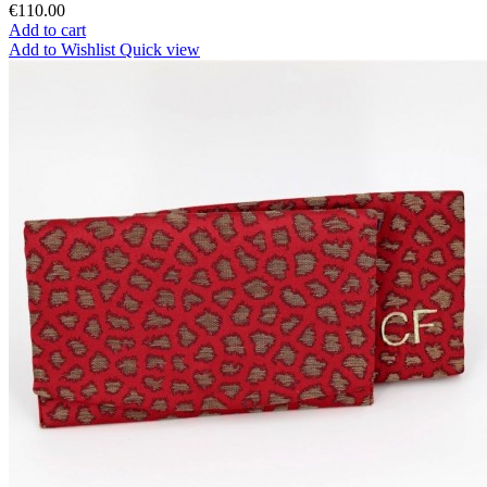
€110.00
Add to cart
Add to Wishlist
Quick view