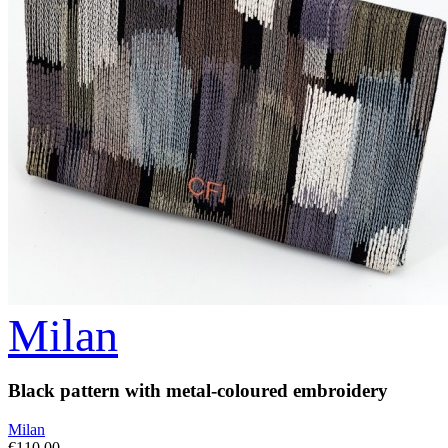
Milan
Black pattern with metal-coloured embroidery
Milan
€110.00