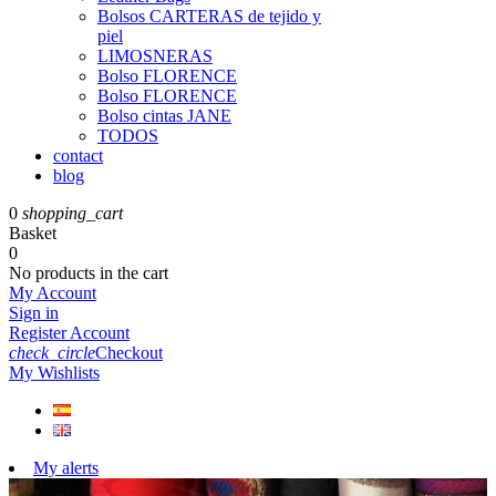
Bolsos CARTERAS de tejido y
piel
LIMOSNERAS
Bolso FLORENCE
Bolso FLORENCE
Bolso cintas JANE
TODOS
contact
blog
0
shopping_cart
Basket
0
No products in the cart
My Account
Sign in
Register Account
check_circle
Checkout
My Wishlists
My alerts