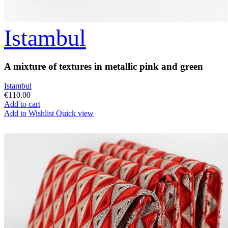
Istambul
A mixture of textures in metallic pink and green
Istambul
€110.00
Add to cart
Add to Wishlist
Quick view