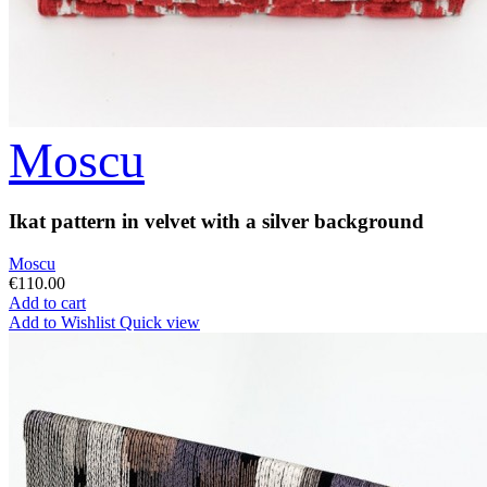
Moscu
Ikat pattern in velvet with a silver background
Moscu
€110.00
Add to cart
Add to Wishlist
Quick view