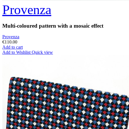
Provenza
Multi-coloured pattern with a mosaic effect
Provenza
€110.00
Add to cart
Add to Wishlist
Quick view