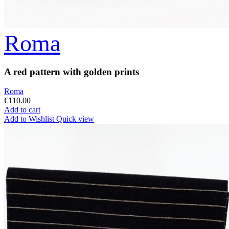
Roma
A red pattern with golden prints
Roma
€110.00
Add to cart
Add to Wishlist
Quick view