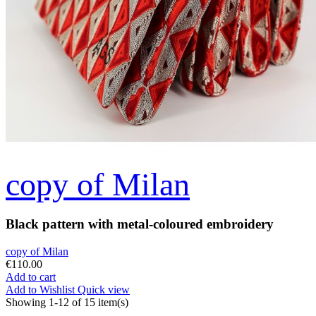
copy of Milan
Black pattern with metal-coloured embroidery
copy of Milan
€110.00
Add to cart
Add to Wishlist
Quick view
Showing 1-12 of 15 item(s)