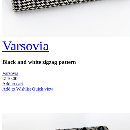
Varsovia
Black and white zigzag pattern
Varsovia
€110.00
Add to cart
Add to Wishlist
Quick view