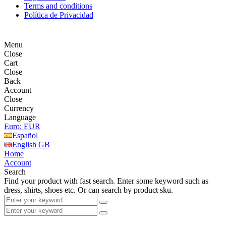
Terms and conditions
Política de Privacidad
Menu
Close
Cart
Close
Back
Account
Close
Currency
Language
Euro: EUR
Español
English GB
Home
Account
Search
Find your product with fast search. Enter some keyword such as
dress, shirts, shoes etc. Or can search by product sku.