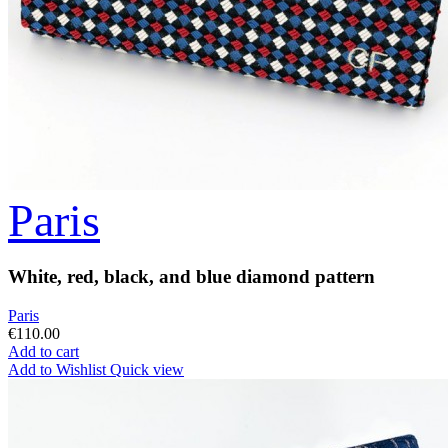
Paris
White, red, black, and blue diamond pattern
Paris
€110.00
Add to cart
Add to Wishlist
Quick view