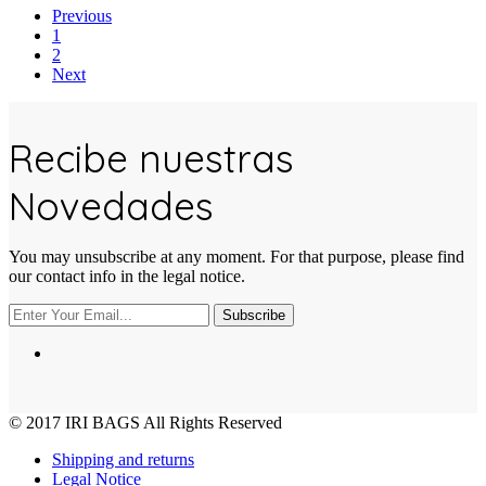
Previous
1
2
Next
Recibe nuestras
Novedades
You may unsubscribe at any moment. For that purpose, please find
our contact info in the legal notice.
Subscribe
© 2017
IRI BAGS
All Rights Reserved
Shipping and returns
Legal Notice