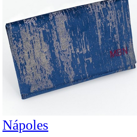
Nápoles