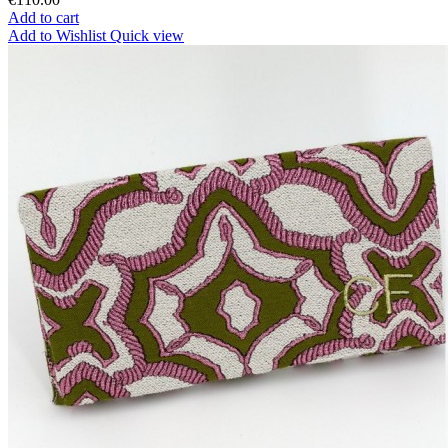
Add to cart
Add to Wishlist
Quick view