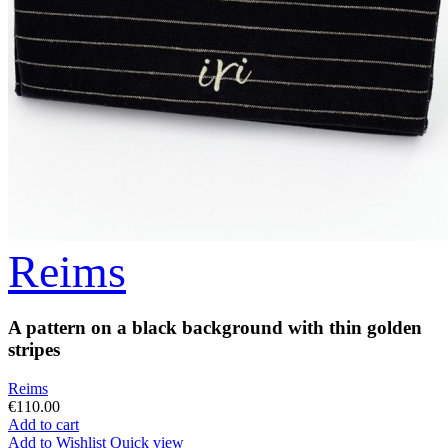
Reims
A pattern on a black background with thin golden
stripes
Reims
€110.00
Add to cart
Add to Wishlist
Quick view