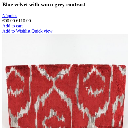
Blue velvet with worn grey contrast
Nápoles
€90.00
€110.00
Add to cart
Add to Wishlist
Quick view