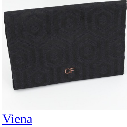
Viena