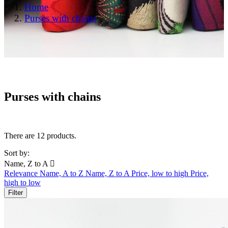
Home
Purses with chains
Purses with chains
There are 12 products.
Sort by:
Name, Z to A

Relevance
Name, A to Z
Name, Z to A
Price, low to high
Price,
high to low
Filter