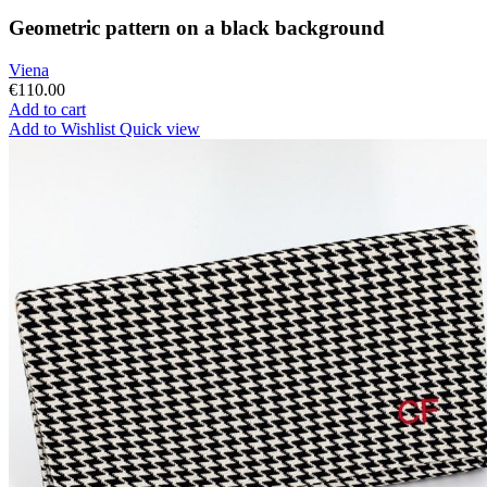
Geometric pattern on a black background
Viena
€110.00
Add to cart
Add to Wishlist
Quick view