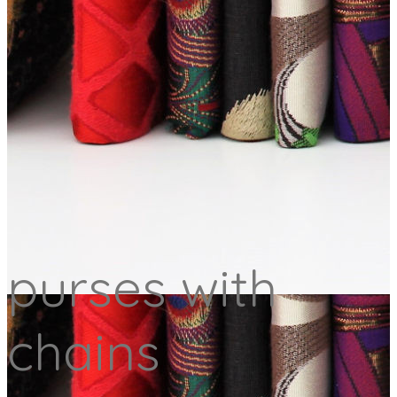
purses with
chains