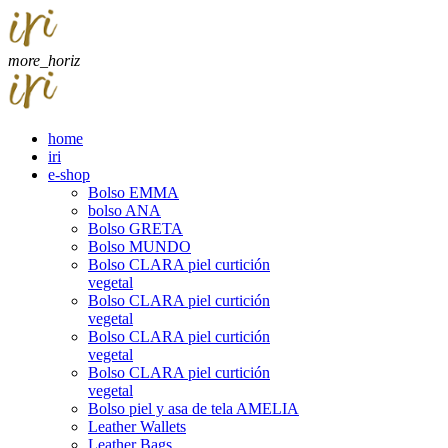
more_horiz
home
iri
e-shop
Bolso EMMA
bolso ANA
Bolso GRETA
Bolso MUNDO
Bolso CLARA piel curtición
vegetal
Bolso CLARA piel curtición
vegetal
Bolso CLARA piel curtición
vegetal
Bolso CLARA piel curtición
vegetal
Bolso piel y asa de tela AMELIA
Leather Wallets
Leather Bags