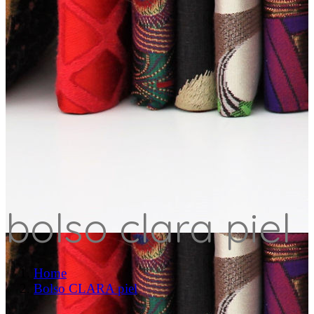
bolso clara piel
Home
Bolso CLARA piel