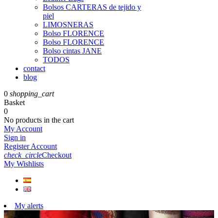
Bolsos CARTERAS de tejido y
piel
LIMOSNERAS
Bolso FLORENCE
Bolso FLORENCE
Bolso cintas JANE
TODOS
contact
blog
0
shopping_cart
Basket
0
No products in the cart
My Account
Sign in
Register Account
check_circle
Checkout
My Wishlists
My alerts