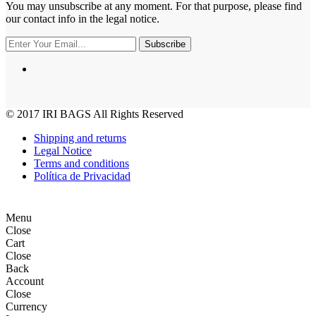
You may unsubscribe at any moment. For that purpose, please find
our contact info in the legal notice.
Subscribe
© 2017
IRI BAGS
All Rights Reserved
Shipping and returns
Legal Notice
Terms and conditions
Política de Privacidad
Menu
Close
Cart
Close
Back
Account
Close
Currency