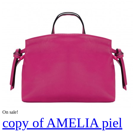
On sale!
copy of AMELIA piel