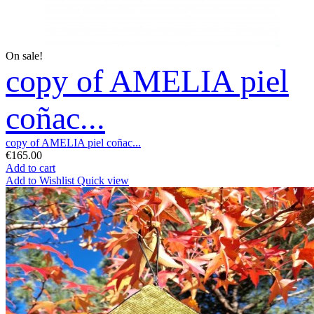
On sale!
copy of AMELIA piel
coñac...
copy of AMELIA piel coñac...
€165.00
Add to cart
Add to Wishlist
Quick view