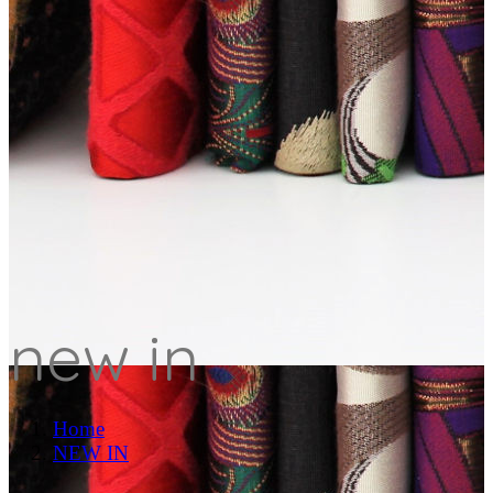
new in
Home
NEW IN