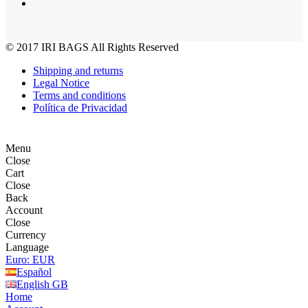
© 2017
IRI BAGS
All Rights Reserved
Shipping and returns
Legal Notice
Terms and conditions
Política de Privacidad
Menu
Close
Cart
Close
Back
Account
Close
Currency
Language
Euro: EUR
Español
English GB
Home