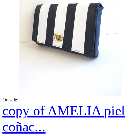
On sale!
copy of AMELIA piel
coñac...