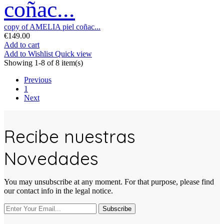
coñac...
copy of AMELIA piel coñac...
€149.00
Add to cart
Add to Wishlist
Quick view
Showing 1-8 of 8 item(s)
Previous
1
Next
Recibe nuestras
Novedades
You may unsubscribe at any moment. For that purpose, please find
our contact info in the legal notice.
Subscribe