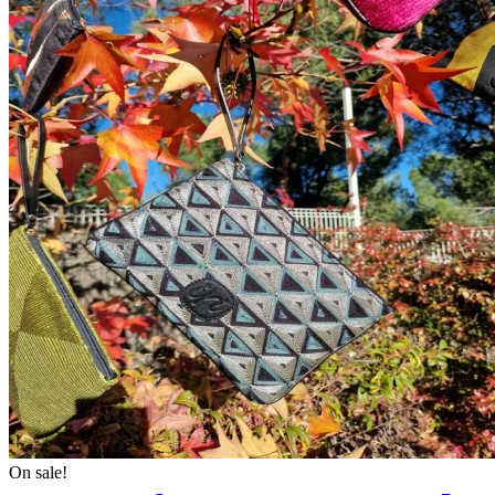
On sale!