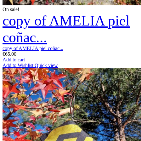
On sale!
copy of AMELIA piel
coñac...
copy of AMELIA piel coñac...
€65.00
Add to cart
Add to Wishlist
Quick view