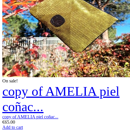
On sale!
copy of AMELIA piel
coñac...
copy of AMELIA piel coñac...
€65.00
Add to cart