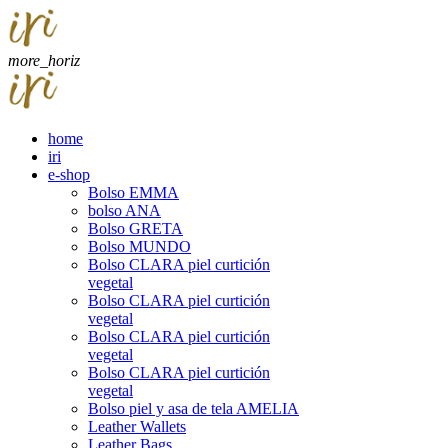
more_horiz
home
iri
e-shop
Bolso EMMA
bolso ANA
Bolso GRETA
Bolso MUNDO
Bolso CLARA piel curtición
vegetal
Bolso CLARA piel curtición
vegetal
Bolso CLARA piel curtición
vegetal
Bolso CLARA piel curtición
vegetal
Bolso piel y asa de tela AMELIA
Leather Wallets
Leather Bags