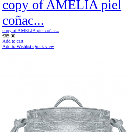
copy of AMELIA piel
coñac...
copy of AMELIA piel coñac...
€65.00
Add to cart
Add to Wishlist
Quick view