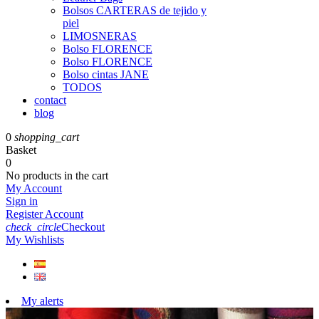
Bolsos CARTERAS de tejido y
piel
LIMOSNERAS
Bolso FLORENCE
Bolso FLORENCE
Bolso cintas JANE
TODOS
contact
blog
0
shopping_cart
Basket
0
No products in the cart
My Account
Sign in
Register Account
check_circle
Checkout
My Wishlists
My alerts