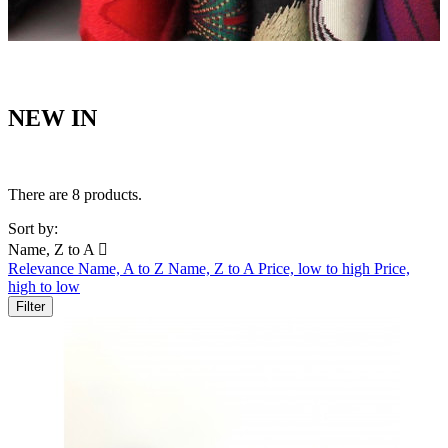
NEW IN
There are 8 products.
Sort by:
Name, Z to A

Relevance
Name, A to Z
Name, Z to A
Price, low to high
Price,
high to low
Filter