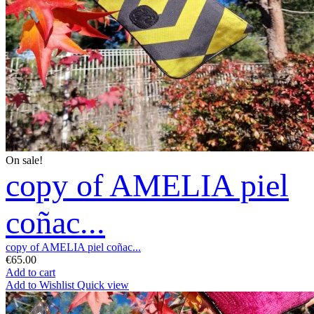
On sale!
copy of AMELIA piel
coñac...
copy of AMELIA piel coñac...
€65.00
Add to cart
Add to Wishlist
Quick view