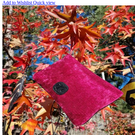
Add to Wishlist
Quick view