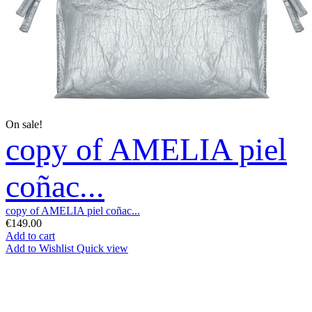
On sale!
copy of AMELIA piel
coñac...
copy of AMELIA piel coñac...
€149.00
Add to cart
Add to Wishlist
Quick view