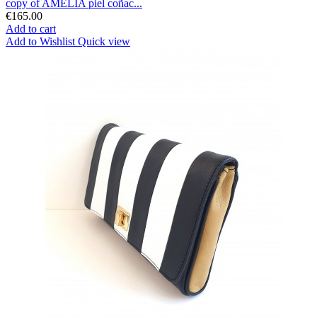
copy of AMELIA piel coñac...
€165.00
Add to cart
Add to Wishlist
Quick view