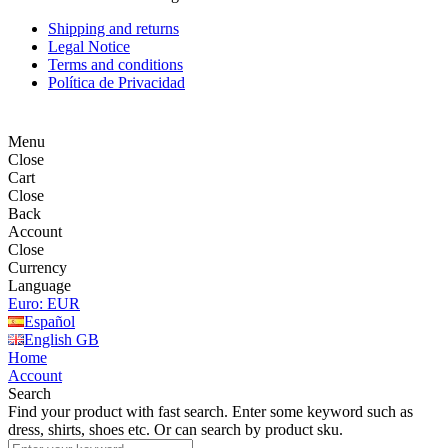
Shipping and returns
Legal Notice
Terms and conditions
Política de Privacidad
Menu
Close
Cart
Close
Back
Account
Close
Currency
Language
Euro: EUR
Español
English GB
Home
Account
Search
Find your product with fast search. Enter some keyword such as
dress, shirts, shoes etc. Or can search by product sku.