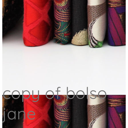
copy of bolso
jane