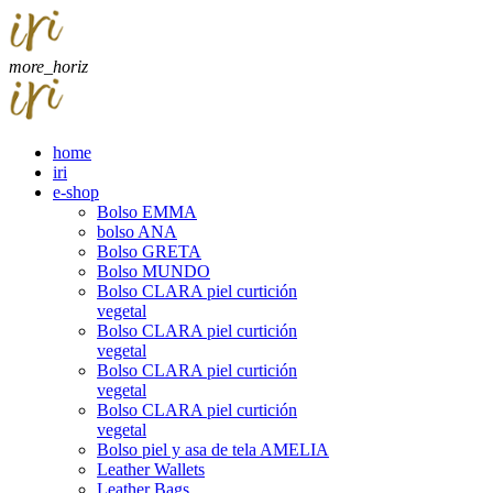
more_horiz
home
iri
e-shop
Bolso EMMA
bolso ANA
Bolso GRETA
Bolso MUNDO
Bolso CLARA piel curtición
vegetal
Bolso CLARA piel curtición
vegetal
Bolso CLARA piel curtición
vegetal
Bolso CLARA piel curtición
vegetal
Bolso piel y asa de tela AMELIA
Leather Wallets
Leather Bags