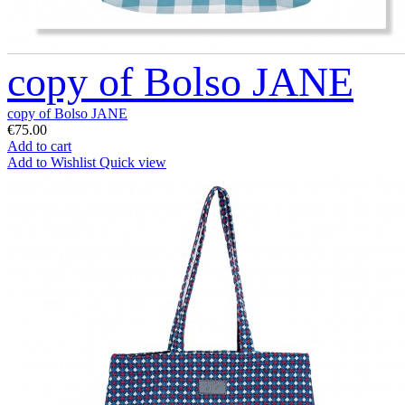
copy of Bolso JANE
copy of Bolso JANE
€75.00
Add to cart
Add to Wishlist
Quick view