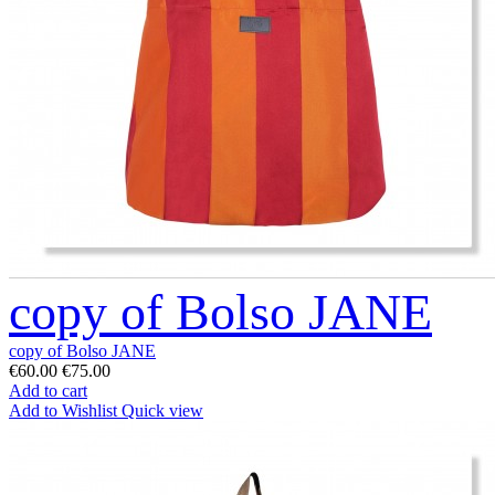
copy of Bolso JANE
copy of Bolso JANE
€60.00
€75.00
Add to cart
Add to Wishlist
Quick view