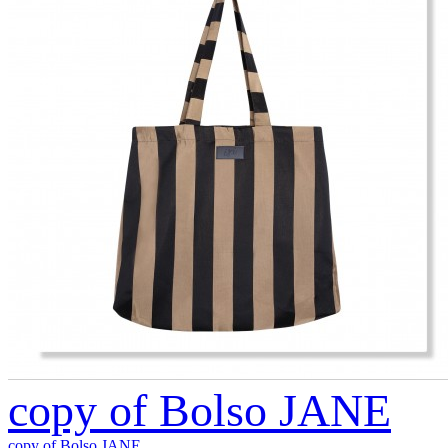
copy of Bolso JANE
copy of Bolso JANE