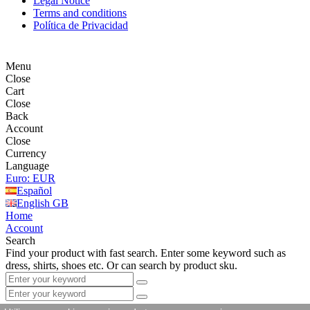
Legal Notice
Terms and conditions
Política de Privacidad
Menu
Close
Cart
Close
Back
Account
Close
Currency
Language
Euro: EUR
Español
English GB
Home
Account
Search
Find your product with fast search. Enter some keyword such as
dress, shirts, shoes etc. Or can search by product sku.