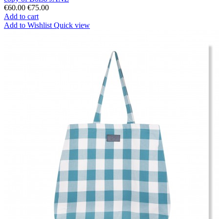
€60.00
€75.00
Add to cart
Add to Wishlist
Quick view