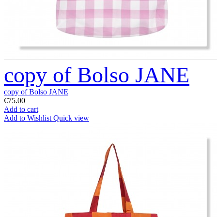
copy of Bolso JANE
copy of Bolso JANE
€75.00
Add to cart
Add to Wishlist
Quick view