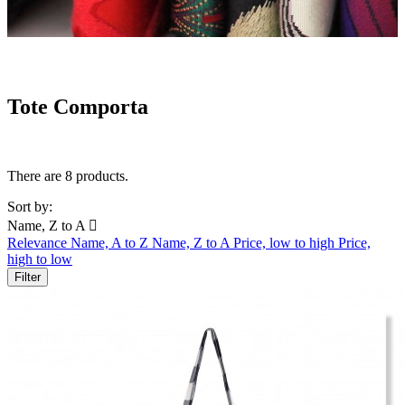
Tote Comporta
There are 8 products.
Sort by:
Name, Z to A

Relevance
Name, A to Z
Name, Z to A
Price, low to high
Price,
high to low
Filter