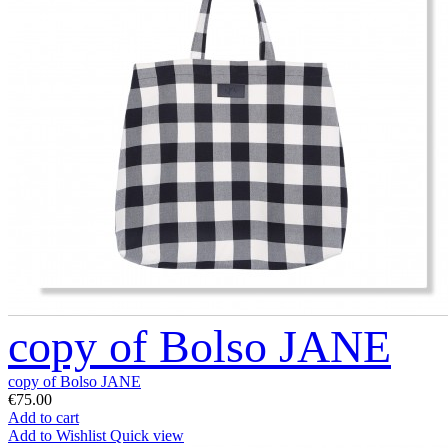
copy of Bolso JANE
copy of Bolso JANE
€75.00
Add to cart
Add to Wishlist
Quick view