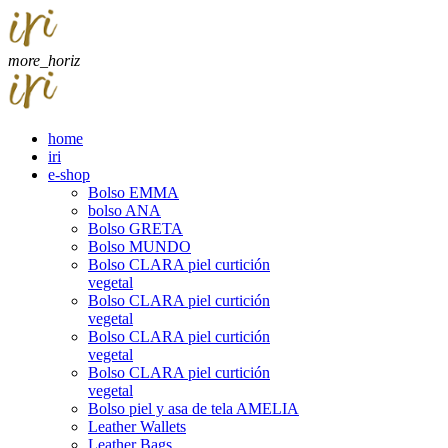
more_horiz
home
iri
e-shop
Bolso EMMA
bolso ANA
Bolso GRETA
Bolso MUNDO
Bolso CLARA piel curtición
vegetal
Bolso CLARA piel curtición
vegetal
Bolso CLARA piel curtición
vegetal
Bolso CLARA piel curtición
vegetal
Bolso piel y asa de tela AMELIA
Leather Wallets
Leather Bags