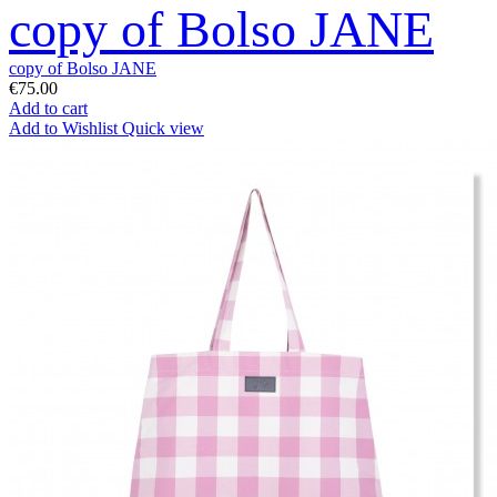
copy of Bolso JANE
copy of Bolso JANE
€75.00
Add to cart
Add to Wishlist
Quick view