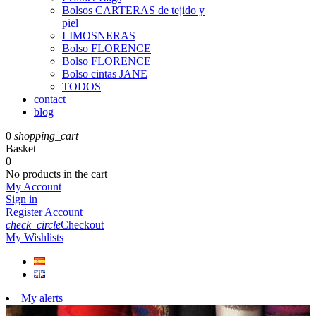
Bolsos CARTERAS de tejido y
piel
LIMOSNERAS
Bolso FLORENCE
Bolso FLORENCE
Bolso cintas JANE
TODOS
contact
blog
0
shopping_cart
Basket
0
No products in the cart
My Account
Sign in
Register Account
check_circle
Checkout
My Wishlists
My alerts