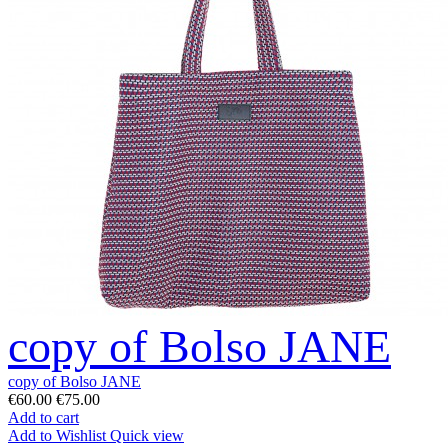
copy of Bolso JANE
copy of Bolso JANE
€60.00
€75.00
Add to cart
Add to Wishlist
Quick view