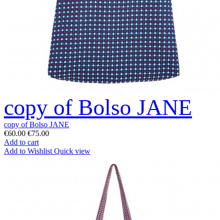
copy of Bolso JANE
copy of Bolso JANE
€60.00
€75.00
Add to cart
Add to Wishlist
Quick view