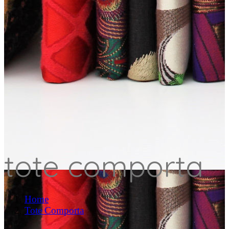
tote comporta
Home
Tote Comporta