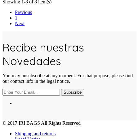
Showing 1-8 of 8 item(s)
Previous
1
Next
Recibe nuestras
Novedades
You may unsubscribe at any moment. For that purpose, please find
our contact info in the legal notice.
Subscribe
© 2017
IRI BAGS
All Rights Reserved
Shipping and returns